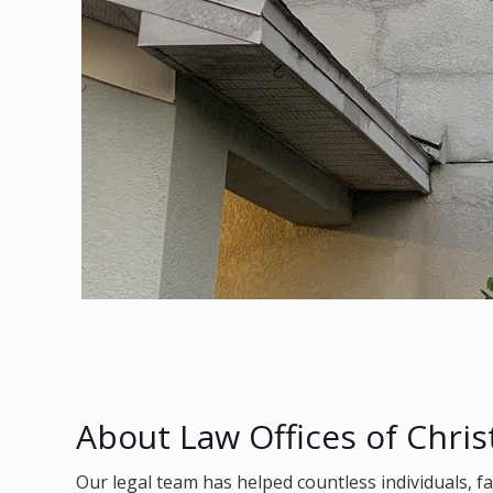
About Law Offices of Chris
Our legal team has helped countless individuals, f