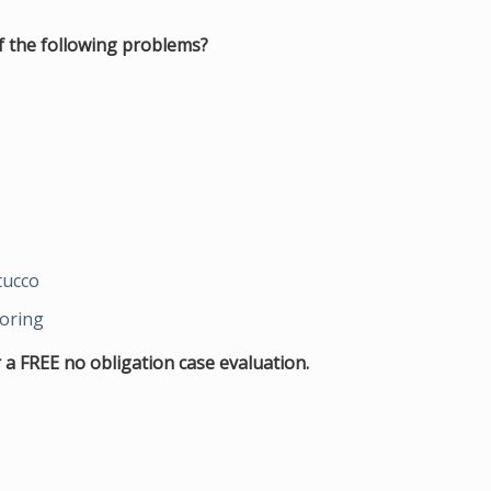
 the following problems?
tucco
ooring
 a FREE no obligation case evaluation.