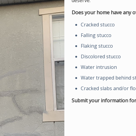
deserve.
Does your home have any of
Cracked stucco
Falling stucco
Flaking stucco
Discolored stucco
Water intrusion
Water trapped behind s
Cracked slabs and/or fl
Submit your information for