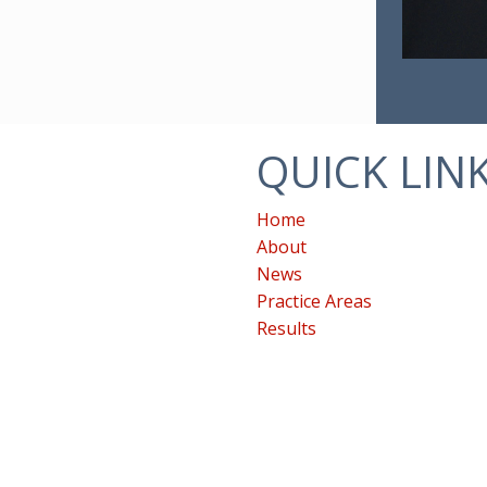
QUICK LIN
Home
About
News
Practice Areas
Results