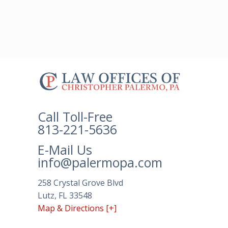
The
owner
of
this
Call Toll-Free
website
813-221-5636
has
made
E-Mail Us
a
info@palermopa.com
commitment
to
258 Crystal Grove Blvd
accessibility
Lutz, FL 33548
and
Map & Directions [+]
inclusion,