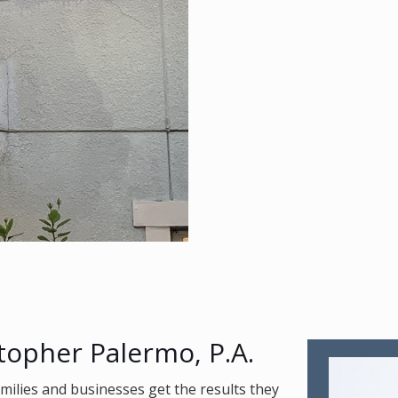
topher Palermo, P.A.
amilies and businesses get the results they