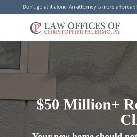
Don’t go at it alone. An attorney is more affordab
$50 Million+ R
Cl
Your new home should not 