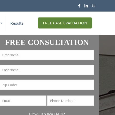
FREE CASE EVALUATION
Results
FREE CONSULTATION
How Can We Help?