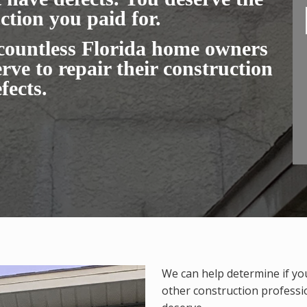
ction you paid for.
 countless Florida home owners
rve to repair their construction
fects.
We can help determine if yo
other construction profess