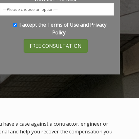
I accept the
Terms of Use
and
Privacy
Policy
.
u have a case against a contractor, engineer or
ional and help you recover the compensation you