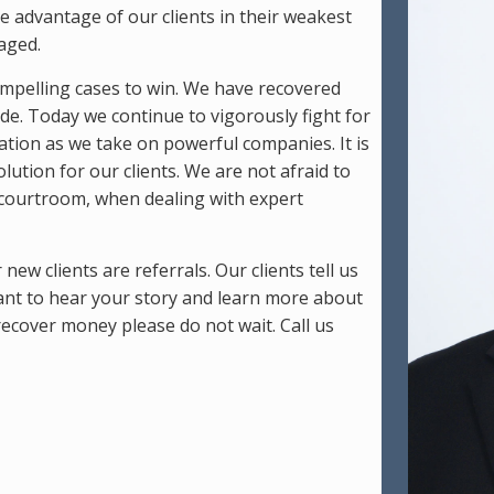
 advantage of our clients in their weakest
aged.
compelling cases to win. We have recovered
cade. Today we continue to vigorously fight for
gation as we take on powerful companies. It is
ution for our clients. We are not afraid to
he courtroom, when dealing with expert
ew clients are referrals. Our clients tell us
nt to hear your story and learn more about
 recover money please do not wait. Call us