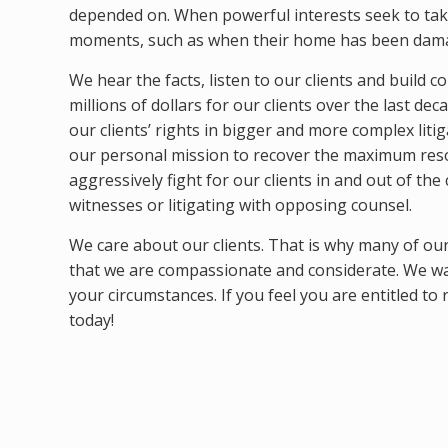
depended on. When powerful interests seek to take
moments, such as when their home has been dam
We hear the facts, listen to our clients and build 
millions of dollars for our clients over the last de
our clients’ rights in bigger and more complex liti
our personal mission to recover the maximum resol
aggressively fight for our clients in and out of t
witnesses or litigating with opposing counsel.
We care about our clients. That is why many of our n
that we are compassionate and considerate. We wa
your circumstances. If you feel you are entitled to
today!