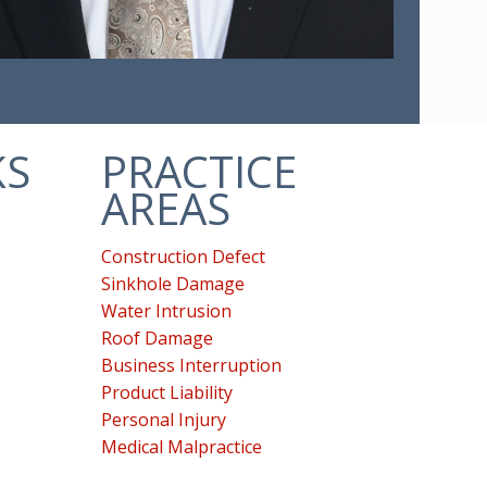
KS
PRACTICE
AREAS
Construction Defect
Sinkhole Damage
Water Intrusion
Roof Damage
Business Interruption
Product Liability
Personal Injury
Medical Malpractice