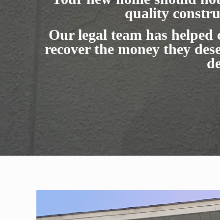
quality constru
Our legal team has helped
recover the money they dese
de