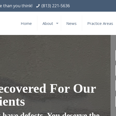
le than you think!
(813) 221-5636
Home
About
News
Practice Areas
ecovered For Our
ients
have defects. You deserve the