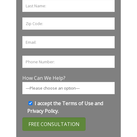
How Can We Help?
I accept the
Terms of Use
and
Privacy Policy
.