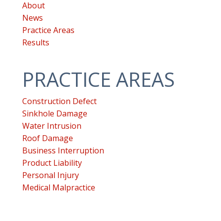
WP
About
ADA
News
Compliance
Practice Areas
Check
Results
plugin
to
PRACTICE AREAS
enhance
accessibility.
Construction Defect
Sinkhole Damage
Water Intrusion
Roof Damage
Business Interruption
Product Liability
Personal Injury
Medical Malpractice