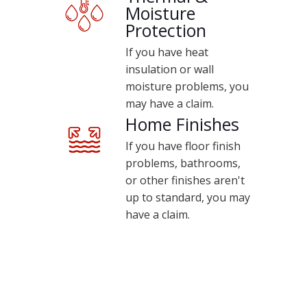
Moisture
Protection
If you have heat
insulation or wall
moisture problems, you
may have a claim.
Home Finishes
If you have floor finish
problems, bathrooms,
or other finishes aren't
up to standard, you may
have a claim.