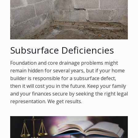
Subsurface Deficiencies
Foundation and core drainage problems might
remain hidden for several years, but if your home
builder is responsible for a subsurface defect,
then it will cost you in the future. Keep your family
and your finances secure by seeking the right legal
representation. We get results.