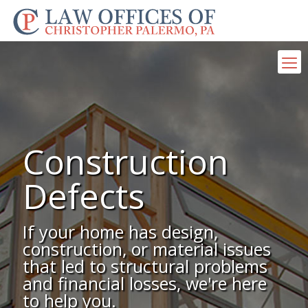
Construction
Defects
If your home has design,
construction, or material issues
that led to structural problems
and financial losses, we're here
to help you.