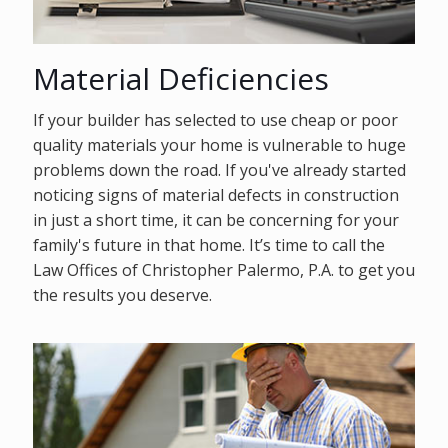
Material Deficiencies
If your builder has selected to use cheap or poor
quality materials your home is vulnerable to huge
problems down the road. If you've already started
noticing signs of material defects in construction
in just a short time, it can be concerning for your
family's future in that home. It’s time to call the
Law Offices of Christopher Palermo, P.A. to get you
the results you deserve.