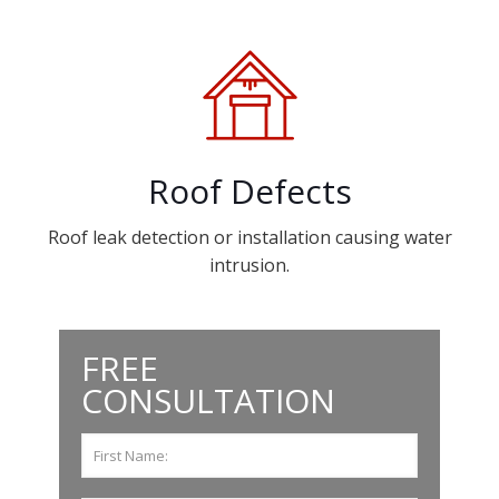
Roof Defects
Roof leak detection or installation causing water
intrusion.
FREE
CONSULTATION