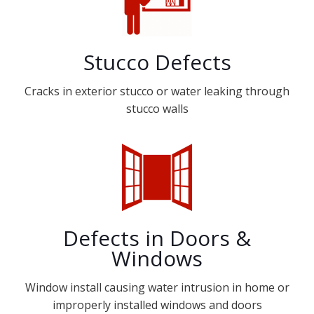
Stucco Defects
Cracks in exterior stucco or water leaking through
stucco walls
Defects in Doors &
Windows
Window install causing water intrusion in home or
improperly installed windows and doors