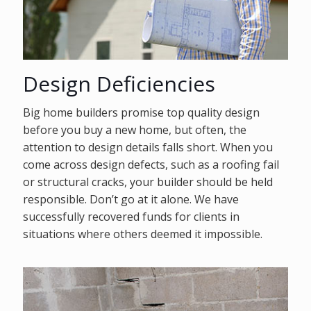
Design Deficiencies
Big home builders promise top quality design
before you buy a new home, but often, the
attention to design details falls short. When you
come across design defects, such as a roofing fail
or structural cracks, your builder should be held
responsible. Don’t go at it alone. We have
successfully recovered funds for clients in
situations where others deemed it impossible.