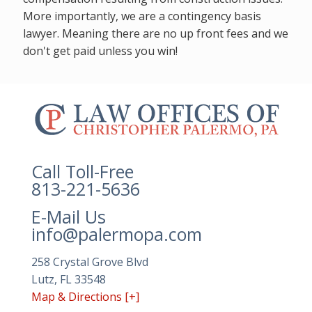
More importantly, we are a contingency basis
lawyer. Meaning there are no up front fees and we
don't get paid unless you win!
The
owner
of
this
website
Call Toll-Free
has
813-221-5636
made
E-Mail Us
a
info@palermopa.com
commitment
to
258 Crystal Grove Blvd
accessibility
Lutz, FL 33548
and
Map & Directions [+]
inclusion,