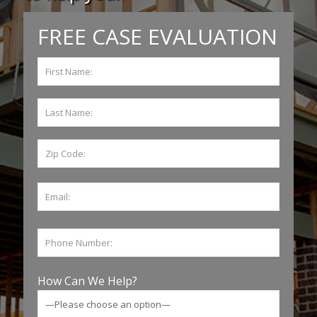
FREE CASE EVALUATION
How Can We Help?