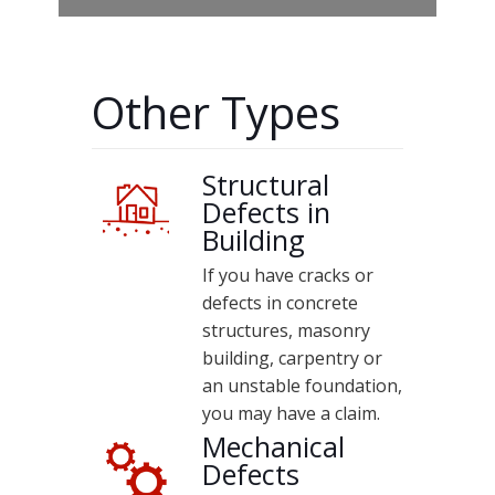
Other Types
Structural
Defects in
Building
If you have cracks or
defects in concrete
structures, masonry
building, carpentry or
an unstable foundation,
you may have a claim.
Mechanical
Defects