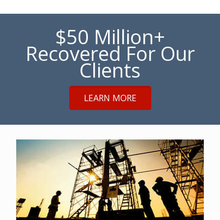
$50 Million+
Recovered For Our
Clients
LEARN MORE