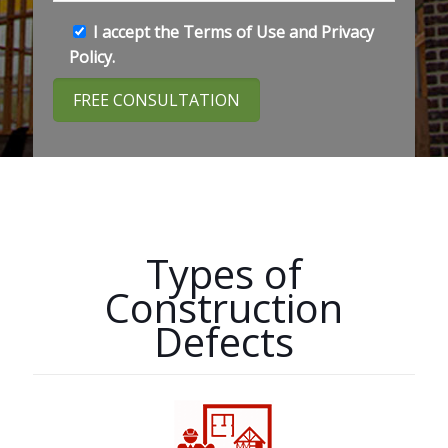
I accept the
Terms of Use
and
Privacy
Policy
.
Types of
Construction
Defects