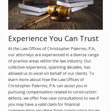
Experience You Can Trust
At the Law Offices of Christopher Palermo, P.A.,
our attorneys are experienced in a diverse range
of practice areas within the law industry. Our
collective experience, spanning decades, has
allowed us to excel on behalf of our clients. To
learn more about how the Law Offices of
Christopher Palermo, P.A. can assist you in
pursuing compensation related to construction
defects, we offer free case consultations to see if
you may have a valid claim for financial
compensation resulting from construction issues.