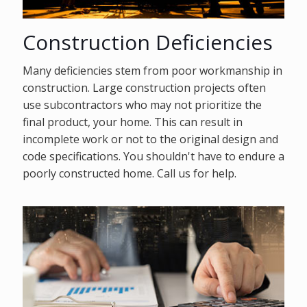
Construction Deficiencies
Many deficiencies stem from poor workmanship in
construction. Large construction projects often
use subcontractors who may not prioritize the
final product, your home. This can result in
incomplete work or not to the original design and
code specifications. You shouldn't have to endure a
poorly constructed home. Call us for help.