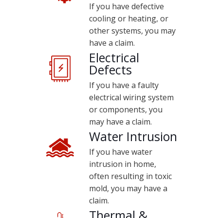
If you have defective
cooling or heating, or
other systems, you may
have a claim.
Electrical
Defects
If you have a faulty
electrical wiring system
or components, you
may have a claim.
Water Intrusion
If you have water
intrusion in home,
often resulting in toxic
mold, you may have a
claim.
Thermal &