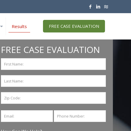
FREE CASE EVALUATION
Results
FREE CASE EVALUATION