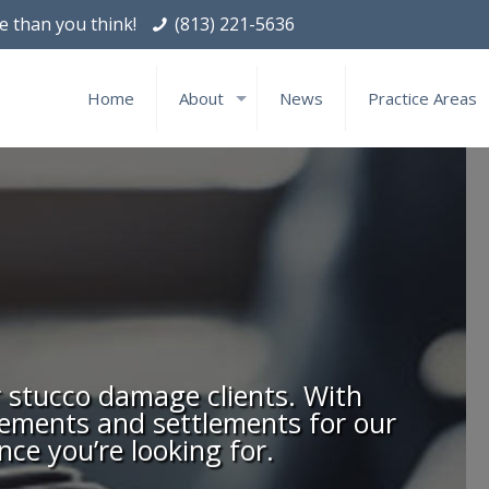
le than you think!
(813) 221-5636
Home
About
News
Practice Areas
r stucco damage clients. With
gements and settlements for our
nce you’re looking for.