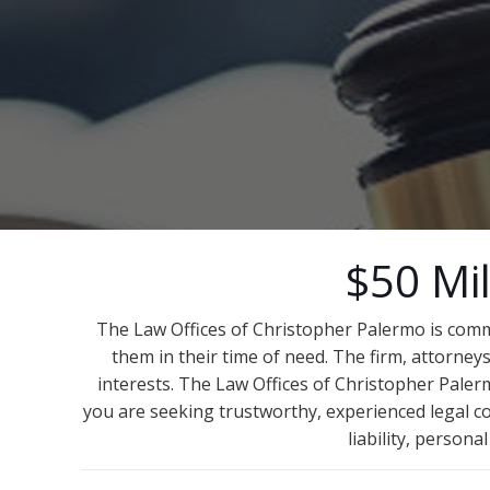
$50 Mil
The Law Offices of Christopher Palermo is comm
them in their time of need. The firm, attorneys
interests. The Law Offices of Christopher Palerm
you are seeking trustworthy, experienced legal co
liability, person