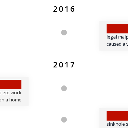
2016
legal mal
caused a v
2017
plete work
on a home
sinkhole 