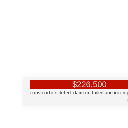
$226,500
construction defect claim on failed and incom