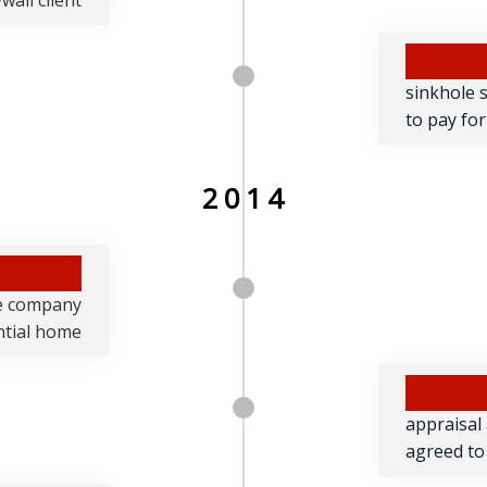
wall client
sinkhole 
to pay for
2014
e company
ential home
appraisal
agreed to 