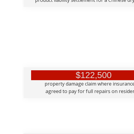
product liability settlement for a Chinese dry
$122,500
property damage claim where insuranc
agreed to pay for full repairs on resid