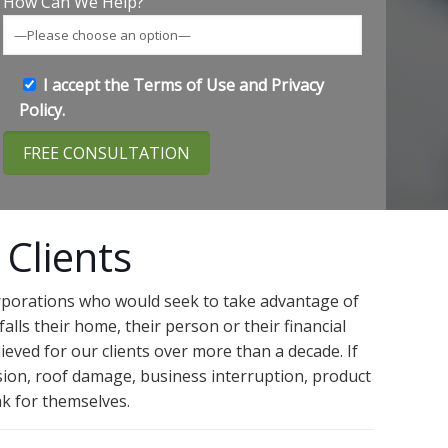
How Can We Help?
I accept the
Terms of Use
and
Privacy
Policy
.
 Clients
orporations who would seek to take advantage of
alls their home, their person or their financial
ieved for our clients over more than a decade. If
usion, roof damage, business interruption, product
ak for themselves.