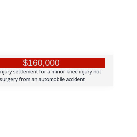
$160,000
injury settlement for a minor knee injury not
 surgery from an automobile accident