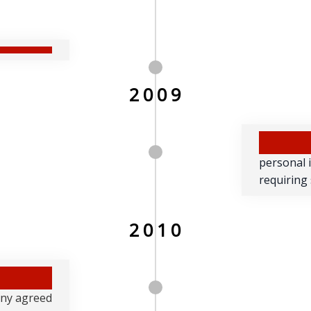
2009
personal 
requiring
2010
any agreed