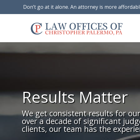
Don’t go at it alone. An attorney is more affordab
Results Matter
We get consistent results for ou
over a decade of significant jud
clients, our team has the experie