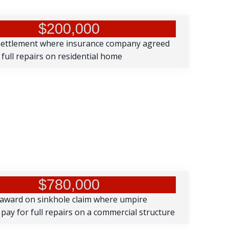
$200,000
settlement where insurance company agreed
 full repairs on residential home
$780,000
 award on sinkhole claim where umpire
pay for full repairs on a commercial structure