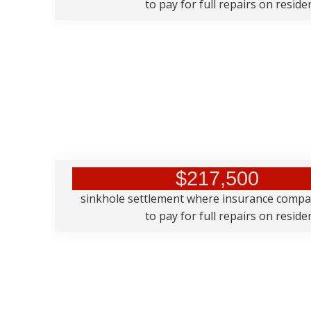
to pay for full repairs on resid
$217,500
sinkhole settlement where insurance comp
to pay for full repairs on resid