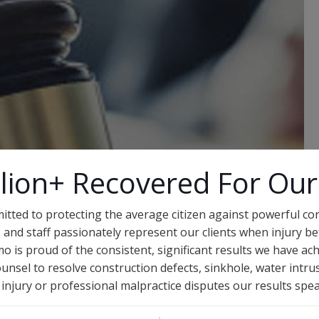
lion+ Recovered For Our
itted to protecting the average citizen against powerful c
 and staff passionately represent our clients when injury bef
o is proud of the consistent, significant results we have ach
unsel to resolve construction defects, sinkhole, water intr
al injury or professional malpractice disputes our results spe