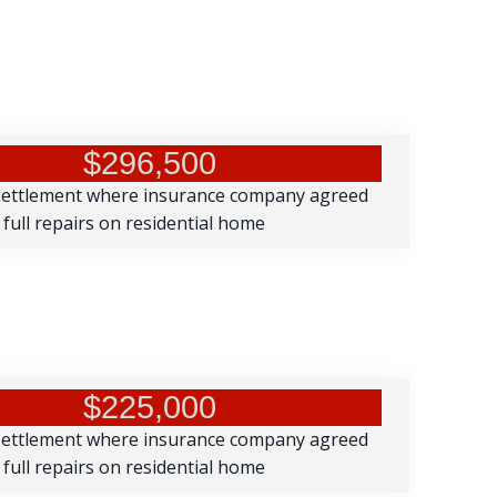
$296,500
settlement where insurance company agreed
 full repairs on residential home
$225,000
settlement where insurance company agreed
 full repairs on residential home