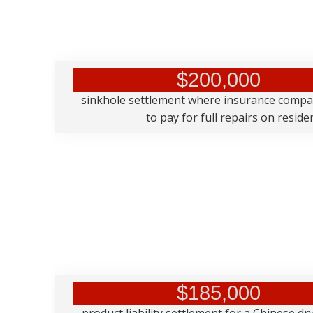
$200,000
sinkhole settlement where insurance comp
to pay for full repairs on resid
$185,000