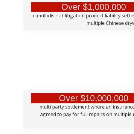
Over $1,000,000
in multidistrict litigation product liability sett
multiple Chinese dryw
Over $10,000,000
multi party settlement where an insuran
agreed to pay for full repairs on multiple 