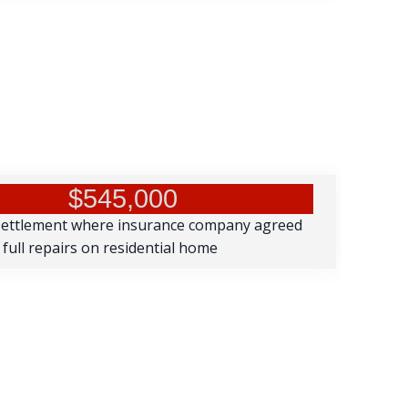
$545,000
settlement where insurance company agreed
 full repairs on residential home