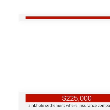
$225,000
sinkhole settlement where insurance comp