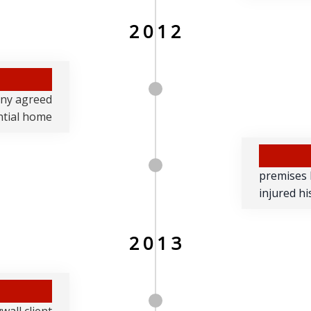
2012
any agreed
ential home
premises l
injured hi
2013