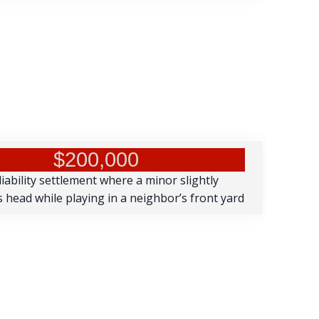
$200,000
iability settlement where a minor slightly
s head while playing in a neighbor’s front yard