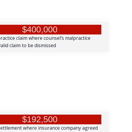
$400,000
practice claim where counsel’s malpractice
alid claim to be dismissed
$192,500
settlement where insurance company agreed