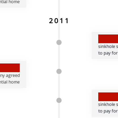
ential home
2011
sinkhole 
to pay for
any agreed
ential home
sinkhole 
to pay for