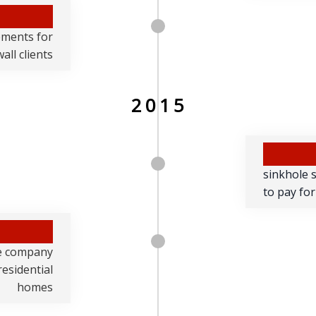
lements for
all clients
2015
sinkhole 
to pay for
ce company
residential
homes