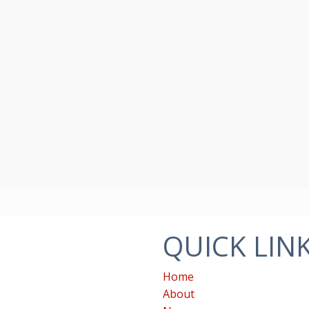
QUICK LIN
Home
About