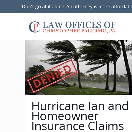
Don’t go at it alone. An attorney is more affordab
Hurricane Ian and
Homeowner
Insurance Claims