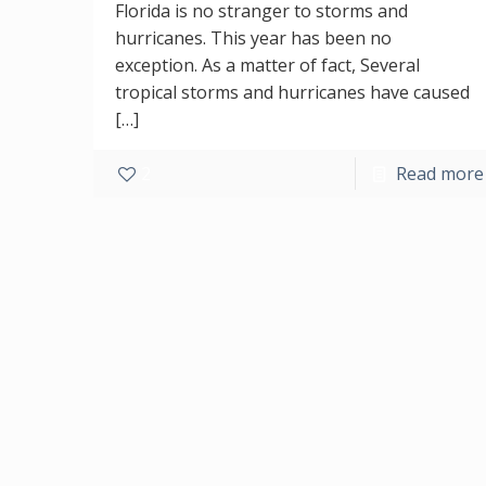
Florida is no stranger to storms and
hurricanes. This year has been no
exception. As a matter of fact, Several
tropical storms and hurricanes have caused
[…]
2
Read more