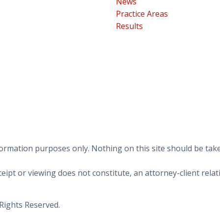
News
Practice Areas
Results
ormation purposes only. Nothing on this site should be taken
eipt or viewing does not constitute, an attorney-client relat
 Rights Reserved.