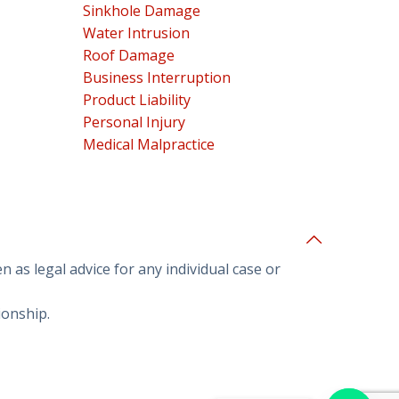
Sinkhole Damage
Water Intrusion
Roof Damage
Business Interruption
Product Liability
Personal Injury
Medical Malpractice
 as legal advice for any individual case or
ionship.