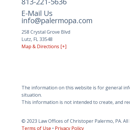
813-221-5636
has
made
E-Mail Us
a
info@palermopa.com
commitment
to
258 Crystal Grove Blvd
accessibility
Lutz, FL 33548
and
Map & Directions [+]
inclusion,
please
report
any
problems
that
The information on this website is for general inf
you
situation.
encounter
This information is not intended to create, and rec
using
the
© 2023 Law Offices of Christoper Palermo, PA. All
contact
Terms of Use
•
Privacy Policy