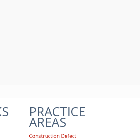
KS
PRACTICE
AREAS
Construction Defect