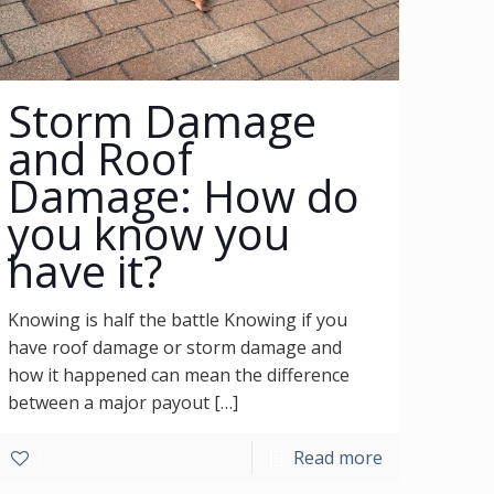
Storm Damage
and Roof
Damage: How do
you know you
have it?
Knowing is half the battle Knowing if you
have roof damage or storm damage and
how it happened can mean the difference
between a major payout
[…]
1
Read more