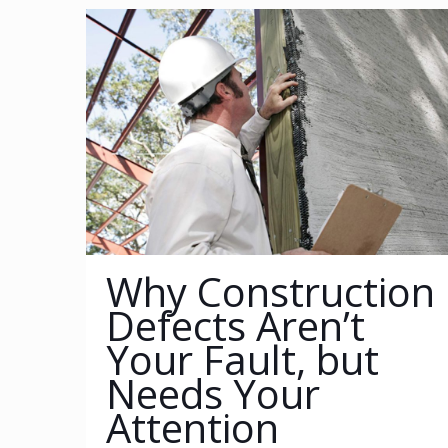
Why Construction
Defects Aren’t
Your Fault, but
Needs Your
Attention