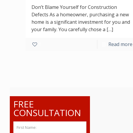
Don’t Blame Yourself for Construction
Defects As a homeowner, purchasing a new
home is a significant investment for you and
your family. You carefully chose a
[…]
1
Read more
FREE
CONSULTATION