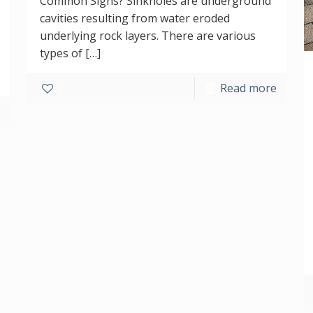
Common Signs? Sinkholes are underground
cavities resulting from water eroded
underlying rock layers. There are various
types of
[…]
2
Read more