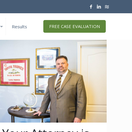
FREE CASE EVALUATION
Results