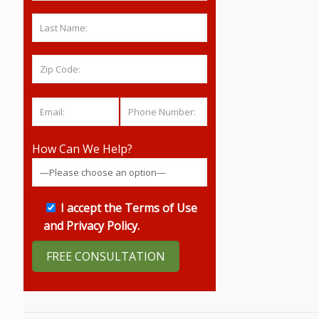
How Can We Help?
I accept the
Terms of Use
and
Privacy Policy
.