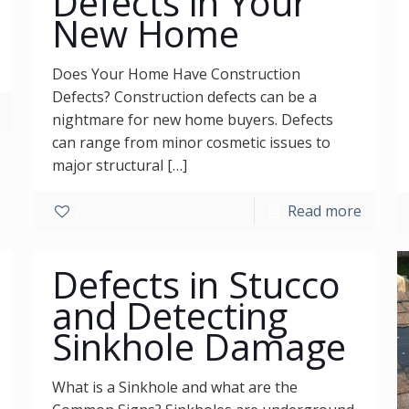
Defects in Your
New Home
Does Your Home Have Construction
Defects? Construction defects can be a
nightmare for new home buyers. Defects
can range from minor cosmetic issues to
major structural
[…]
2
Read more
Defects in Stucco
and Detecting
Sinkhole Damage
What is a Sinkhole and what are the