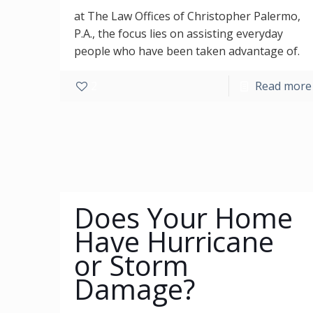
at The Law Offices of Christopher Palermo,
P.A., the focus lies on assisting everyday
people who have been taken advantage of.
2
Read more
Does Your Home
Have Hurricane
or Storm
Damage?