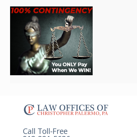
The
owner
of
this
Call Toll-Free
website