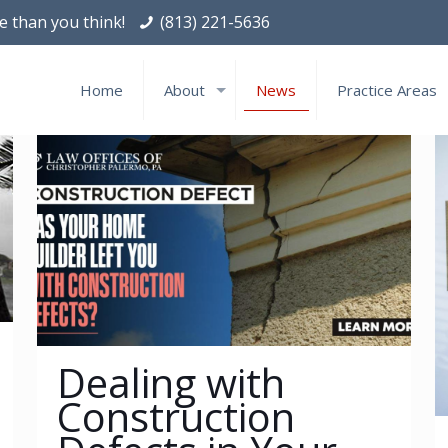
le than you think!
(813) 221-5636
Home
About
News
Practice Areas
Dealing with
Construction