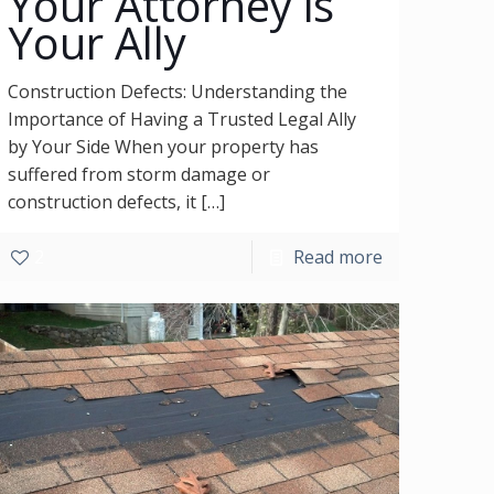
Your Attorney is
Your Ally
Construction Defects: Understanding the
Importance of Having a Trusted Legal Ally
by Your Side When your property has
suffered from storm damage or
construction defects, it
[…]
2
Read more